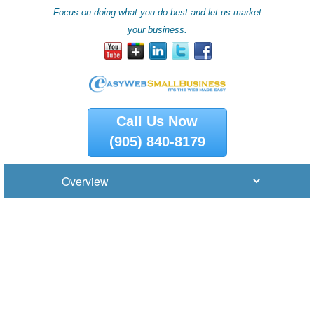
Focus on doing what you do best and let us market
your business.
Call Us Now
(905) 840-8179